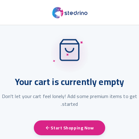
✦
✦
✦
Your cart is currently empty
Don't let your cart feel lonely! Add some premium items to get
started.
Start Shopping Now