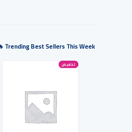
Trending Best Sellers This Week 🔥
تخفيض